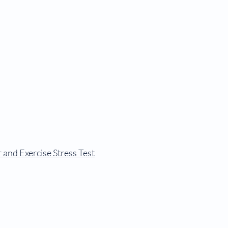
 Forms
Patient Portal
Contact
Login to Patient Portal
 and Exercise Stress Test