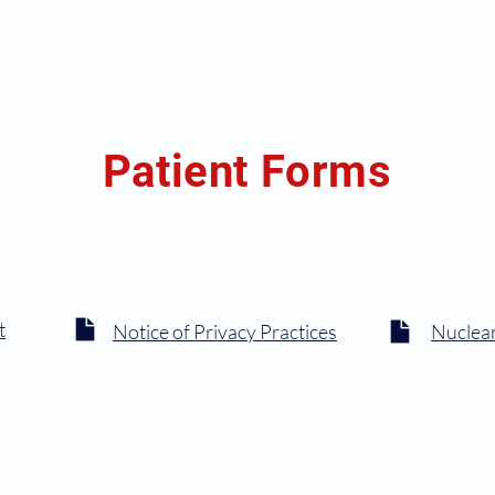
Home
Our Team
Patient Info
Services
Patient
Patient Forms
t
Notice of Privacy Practices
Nuclear