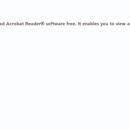
ad Acrobat Reader® software free. It enables you to view a
2025 HealthBanks, Inc. All rights reserved.
|
Terms of Use
|
Pri