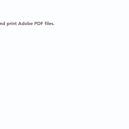
nd print Adobe PDF files.
vacy Policy