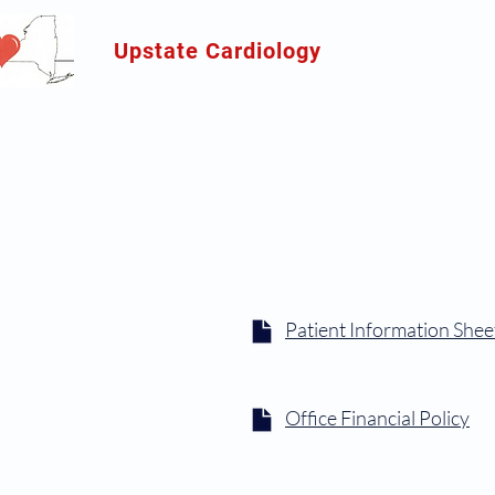
Upstate Cardiology
Patient Information Shee
Office Financial Policy