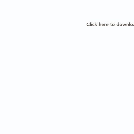
Click here to downlo
Copyright 